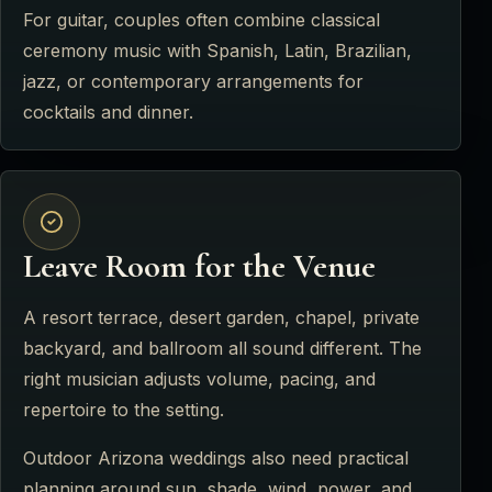
For guitar, couples often combine classical
ceremony music with Spanish, Latin, Brazilian,
jazz, or contemporary arrangements for
cocktails and dinner.
Leave Room for the Venue
A resort terrace, desert garden, chapel, private
backyard, and ballroom all sound different. The
right musician adjusts volume, pacing, and
repertoire to the setting.
Outdoor Arizona weddings also need practical
planning around sun, shade, wind, power, and