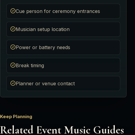
Cue person for ceremony entrances
Musician setup location
Power or battery needs
Break timing
Planner or venue contact
Keep Planning
Related Event Music Guides