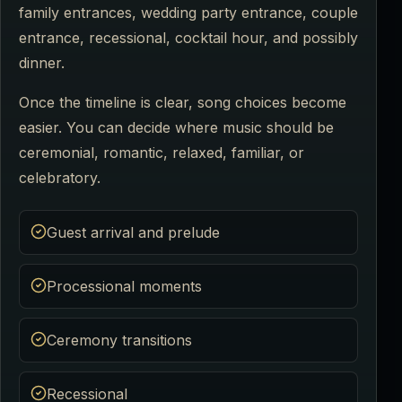
family entrances, wedding party entrance, couple
entrance, recessional, cocktail hour, and possibly
dinner.
Once the timeline is clear, song choices become
easier. You can decide where music should be
ceremonial, romantic, relaxed, familiar, or
celebratory.
Guest arrival and prelude
Processional moments
Ceremony transitions
Recessional