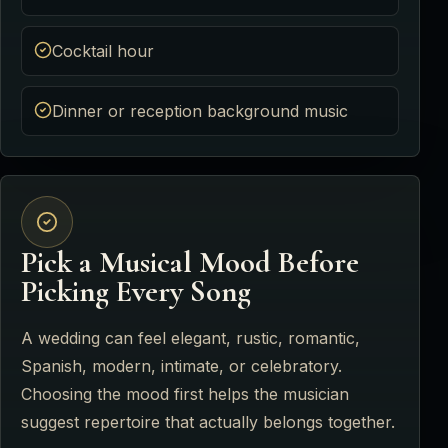
Cocktail hour
Dinner or reception background music
Pick a Musical Mood Before
Picking Every Song
A wedding can feel elegant, rustic, romantic,
Spanish, modern, intimate, or celebratory.
Choosing the mood first helps the musician
suggest repertoire that actually belongs together.