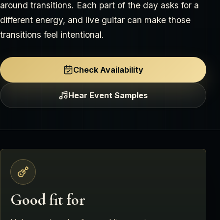
around transitions. Each part of the day asks for a
different energy, and live guitar can make those
transitions feel intentional.
Check Availability
Hear Event Samples
Good fit for