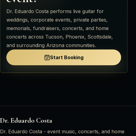
Dr. Eduardo Costa
performs live guitar for
weddings, corporate events, private parties,
memorials, fundraisers, concerts, and home
concerts across
Tucson, Phoenix, Scottsdale,
and surrounding Arizona communities
.
Start Booking
Dr. Eduardo Costa
Dr. Eduardo Costa
- event music, concerts, and home