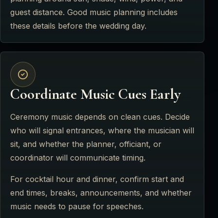
guest distance. Good music planning includes
these details before the wedding day.
Coordinate Music Cues Early
Ceremony music depends on clean cues. Decide
who will signal entrances, where the musician will
sit, and whether the planner, officiant, or
coordinator will communicate timing.
For cocktail hour and dinner, confirm start and
end times, breaks, announcements, and whether
music needs to pause for speeches.