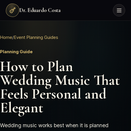
Dr. Eduardo Costa
Home
/
Event Planning Guides
Planning Guide
How to Plan
Wedding Music That
Feels Personal and
Elegant
Wedding music works best when it is planned