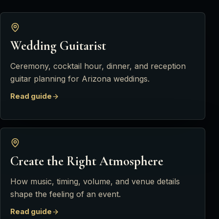
Wedding Guitarist
Ceremony, cocktail hour, dinner, and reception
guitar planning for Arizona weddings.
Read guide
Create the Right Atmosphere
How music, timing, volume, and venue details
shape the feeling of an event.
Read guide