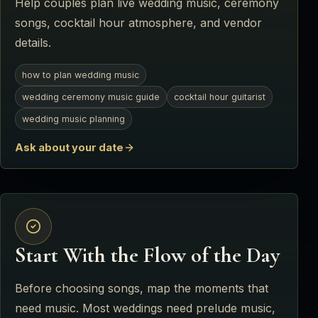
Help couples plan live wedding music, ceremony
songs, cocktail hour atmosphere, and vendor
details.
how to plan wedding music
wedding ceremony music guide
cocktail hour guitarist
wedding music planning
Ask about your date
Start With the Flow of the Day
Before choosing songs, map the moments that
need music. Most weddings need prelude music,