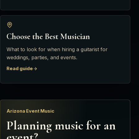
Choose the Best Musician
What to look for when hiring a guitarist for
weddings, parties, and events.
Read guide
Arizona Event Music
Planning music for an
event?