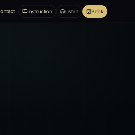
ontact
Instruction
Listen
Book