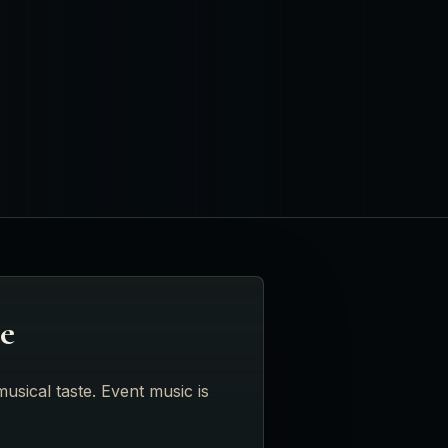
te
usical taste. Event music is