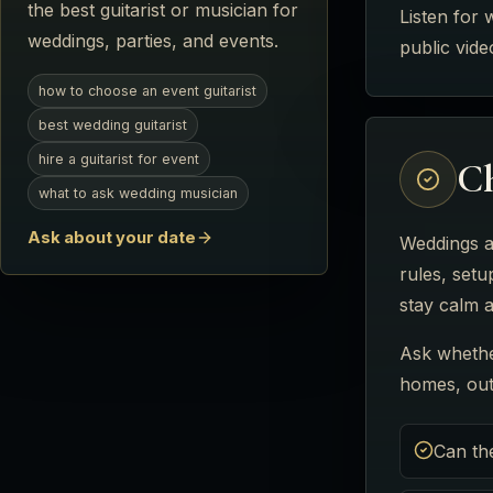
the best guitarist or musician for
Listen for 
weddings, parties, and events.
public vid
how to choose an event guitarist
best wedding guitarist
hire a guitarist for event
Ch
what to ask wedding musician
Ask about your date
Weddings a
rules, setu
stay calm a
Ask whethe
homes, outd
Can th