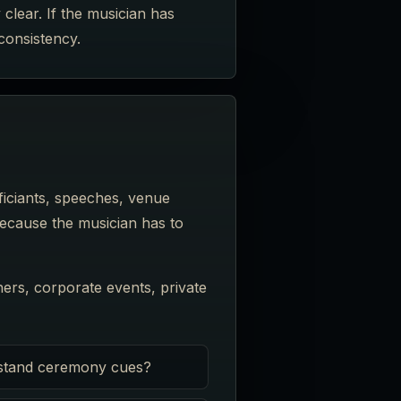
clear. If the musician has
consistency.
iciants, speeches, venue
because the musician has to
ers, corporate events, private
stand ceremony cues?