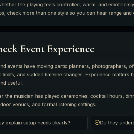
whether the playing feels controlled, warm, and emotionally 
eos, check more than one style so you can hear range and 
eck Event Experience
nd events have moving parts: planners, photographers, off
p limits, and sudden timeline changes. Experience matters 
nd useful.
r the musician has played ceremonies, cocktail hours, dinn
oor venues, and formal listening settings.
ey explain setup needs clearly?
Do they under