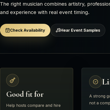
The right musician combines artistry, profession
and experience with real event timing.
Check Availability
Hear Event Samples
Li
Good fit for
A strong gu
not a comp
Help hosts compare and hire