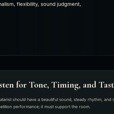
alism, flexibility, sound judgment,
sten for Tone, Timing, and Tas
itarist should have a beautiful sound, steady rhythm, and m
etition performance; it must support the room.