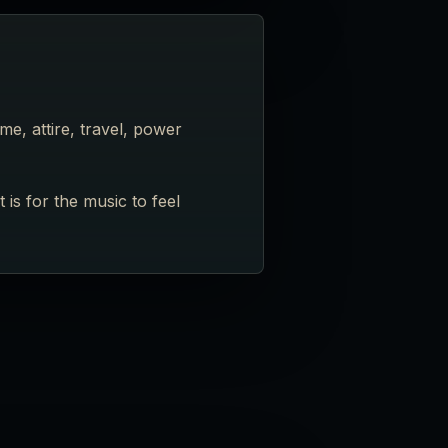
e, attire, travel, power
is for the music to feel