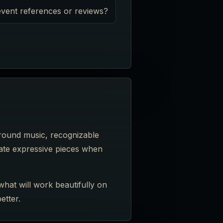
vent references or reviews?
ground music, recognizable
imate expressive pieces when
what will work beautifully on
etter.