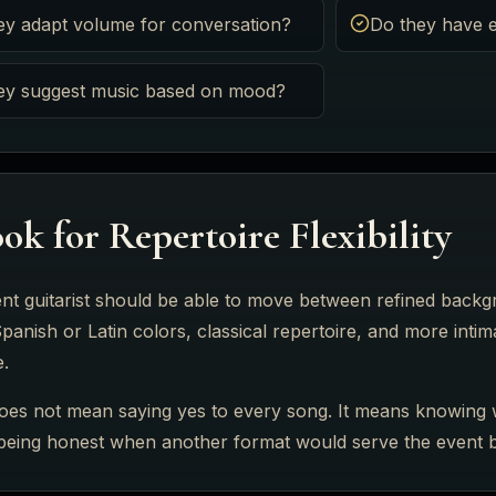
ey adapt volume for conversation?
Do they have e
ey suggest music based on mood?
ok for Repertoire Flexibility
nt guitarist should be able to move between refined back
panish or Latin colors, classical repertoire, and more int
e.
 does not mean saying yes to every song. It means knowing 
 being honest when another format would serve the event b