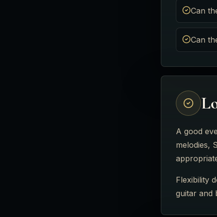
Can th
Can th
Lo
A good eve
melodies, S
appropriat
Flexibility
guitar and