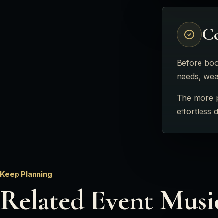
Co
Before book
needs, weat
The more po
effortless 
Keep Planning
Related Event Musi