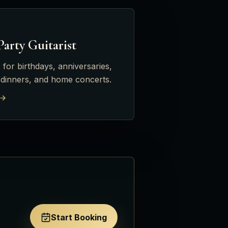
Party Guitarist
 for birthdays, anniversaries,
 dinners, and home concerts.
Start Booking