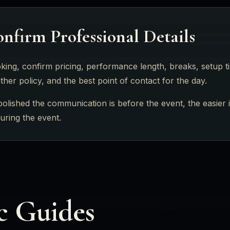
nfirm Professional Details
ing, confirm pricing, performance length, breaks, setup tim
her policy, and the best point of contact for the day.
lished the communication is before the event, the easier it 
during the event.
c Guides