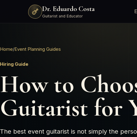
Dr. Eduardo Costa
E
Guitarist and Educator
Home
/
Event Planning Guides
Hiring Guide
How to Choos
Guitarist for
The best event guitarist is not simply the per