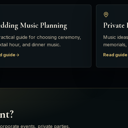
dding Music Planning
Private 
ractical guide for choosing ceremony,
Music ideas
tail hour, and dinner music.
memorials,
d guide
Read guide
nt?
orporate events, private parties,