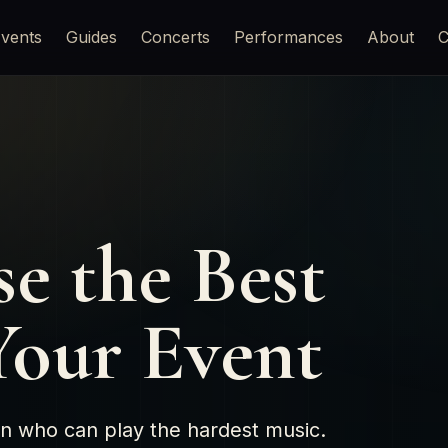
vents
Guides
Concerts
Performances
About
C
e the Best
 Your Event
son who can play the hardest music.