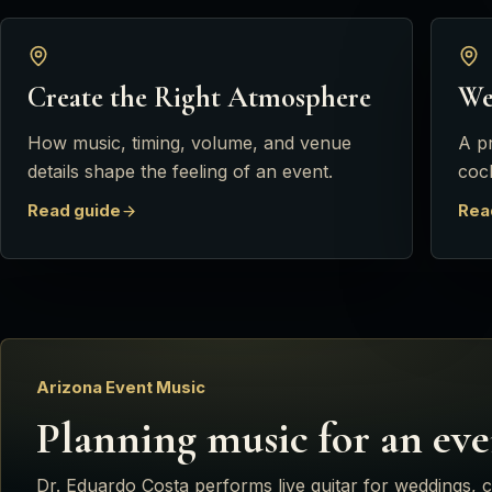
Create the Right Atmosphere
We
How music, timing, volume, and venue
A p
details shape the feeling of an event.
cock
Read guide
Rea
Arizona Event Music
Planning music for an eve
Dr. Eduardo Costa
performs live guitar for weddings, c